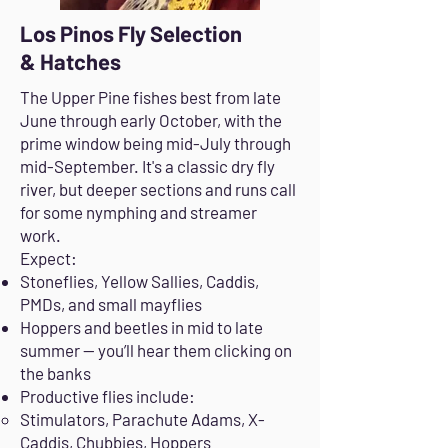
Los Pinos Fly Selection
& Hatches
The Upper Pine fishes best from late
June through early October, with the
prime window being mid-July through
mid-September. It's a classic dry fly
river, but deeper sections and runs call
for some nymphing and streamer
work.
Expect:
Stoneflies, Yellow Sallies, Caddis,
PMDs, and small mayflies
Hoppers and beetles in mid to late
summer — you’ll hear them clicking on
the banks
Productive flies include:
Stimulators, Parachute Adams, X-
Caddis, Chubbies, Hoppers