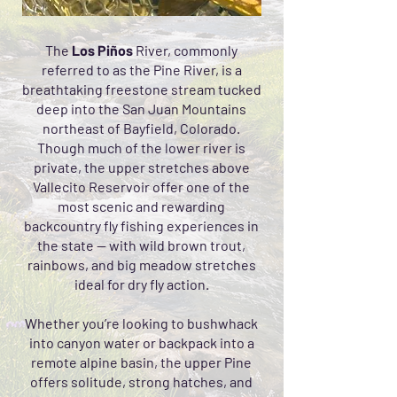
The
Los Piños
River, commonly
referred to as the Pine River, is a
breathtaking freestone stream tucked
deep into the San Juan Mountains
northeast of Bayfield, Colorado.
Though much of the lower river is
private, the upper stretches above
Vallecito Reservoir offer one of the
most scenic and rewarding
backcountry fly fishing experiences in
the state — with wild brown trout,
rainbows, and big meadow stretches
ideal for dry fly action.
Whether you’re looking to bushwhack
into canyon water or backpack into a
remote alpine basin, the upper Pine
offers solitude, strong hatches, and