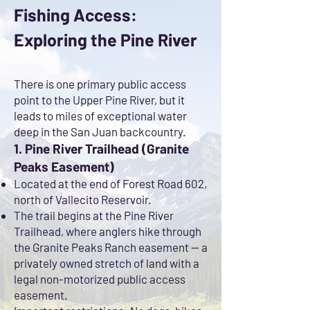
Fishing Access:
Exploring the Pine River
There is one primary public access
point to the Upper Pine River, but it
leads to miles of exceptional water
deep in the San Juan backcountry.
1. Pine River Trailhead (Granite
Peaks Easement)
Located at the end of Forest Road 602,
north of Vallecito Reservoir.
The trail begins at the Pine River
Trailhead, where anglers hike through
the Granite Peaks Ranch easement — a
privately owned stretch of land with a
legal non-motorized public access
easement.