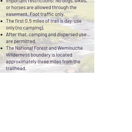
Important restrictions: No dogs, bikes,
or horses are allowed through the
easement. Foot traffic only.
The first 0.5 miles of trail is day-use
only (no camping).
After that, camping and dispersed use
are permitted.
The National Forest and Weminuche
Wilderness boundary is located
approximately three miles from the
trailhead.
2.
Wilderness Fly Fishing
Beyond the private easement, the river
flows through public land and
designated wilderness, offering miles
of accessible water, stunning scenery,
and alpine solitude.
Expect everything from tight canyon
pockets to wide meadow stretches,
with plenty of water to explore for a full