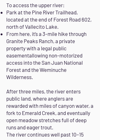
To access the upper river:
Park at the Pine River Trailhead,
located at the end of Forest Road 602,
north of Vallecito Lake.
From here, it’s a 3-mile hike through
Granite Peaks Ranch, a private
property with a legal public
easementallowing non-motorized
access into the San Juan National
Forest and the Weminuche
Wilderness.
After three miles, the river enters
public land, where anglers are
rewarded with miles of canyon water, a
fork to Emerald Creek, and eventually
open meadow stretches full of deep
runs and eager trout.
The river continues well past 10–15