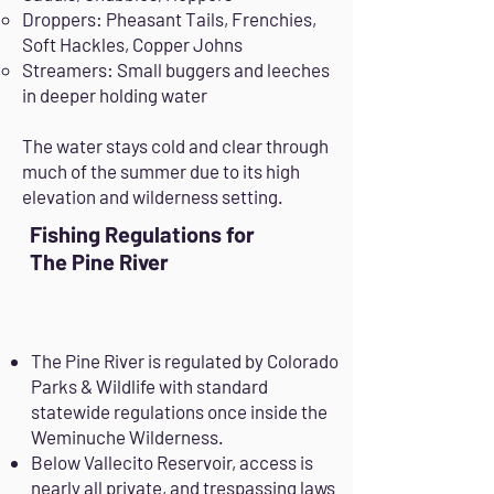
Droppers: Pheasant Tails, Frenchies,
Soft Hackles, Copper Johns
Streamers: Small buggers and leeches
in deeper holding water
The water stays cold and clear through
much of the summer due to its high
elevation and wilderness setting.
Fishing Regulations for
The Pine River
The Pine River is regulated by Colorado
Parks & Wildlife with standard
statewide regulations once inside the
Weminuche Wilderness.
Below Vallecito Reservoir, access is
nearly all private, and trespassing laws