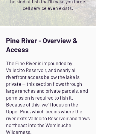
the kind of fish that’ll make you forget
cell service even exists.
Pine River - Overview &
Access
The Pine River is impounded by
Vallecito Reservoir, and nearly all
riverfront access below the lake is
private — this section flows through
large ranches and private parcels, and
permission is required to fish it.
Because of this, we’ll focus on the
Upper Pine, which begins where the
river exits Vallecito Reservoir and flows
northeast into the Weminuche
Wilderness.