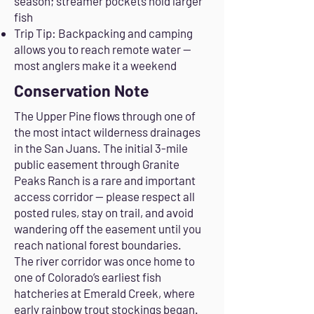
season; streamer pockets hold larger
fish
Trip Tip: Backpacking and camping
allows you to reach remote water —
most anglers make it a weekend
Conservation Note
The Upper Pine flows through one of
the most intact wilderness drainages
in the San Juans. The initial 3-mile
public easement through Granite
Peaks Ranch is a rare and important
access corridor — please respect all
posted rules, stay on trail, and avoid
wandering off the easement until you
reach national forest boundaries.
The river corridor was once home to
one of Colorado’s earliest fish
hatcheries at Emerald Creek, where
early rainbow trout stockings began.