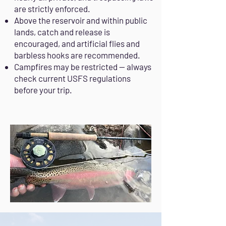
are strictly enforced.
Above the reservoir and within public
lands, catch and release is
encouraged, and artificial flies and
barbless hooks are recommended.
Campfires may be restricted — always
check current USFS regulations
before your trip.