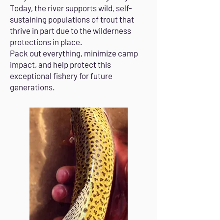
Today, the river supports wild, self-
sustaining populations of trout that
thrive in part due to the wilderness
protections in place.
Pack out everything, minimize camp
impact, and help protect this
exceptional fishery for future
generations.