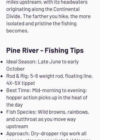
miles upstream, with its headwaters
originating along the Continental
Divide. The farther you hike, the more
isolated and pristine the fishing
becomes.
Pine River - Fishing Tips
Ideal Season: Late June to early
October
Rod & Rig: 5-6 weight rod, floating line,
4X–5X tippet
Best Time: Mid-morning to evening;
hopper action picks up in the heat of
the day
Fish Species: Wild browns, rainbows,
and cutthroat as you move way
upstream
Approach: Dry-dropper rigs work all