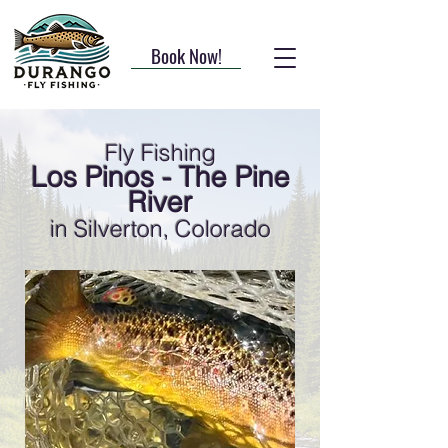
Book Now!
Fly Fishing
Los Pinos - The Pine
River
in Silverton, Colorado